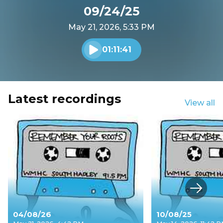
09/24/25
May 21, 2026, 5:33 PM
01:11:41
Play audio
Latest recordings
View all
Next s
04/08/26
10/08/25